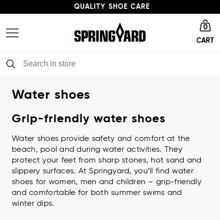
QUALITY SHOE CARE
Go to homepage
HIGH ENVIRONMENTAL PROFILE
0
CART
FAST DELIVERY
QUALITY SHOE CARE
Water shoes
Grip-friendly water shoes
Water shoes provide safety and comfort at the
beach, pool and during water activities. They
protect your feet from sharp stones, hot sand and
slippery surfaces. At Springyard, you’ll find water
shoes for women, men and children – grip-friendly
and comfortable for both summer swims and
winter dips.