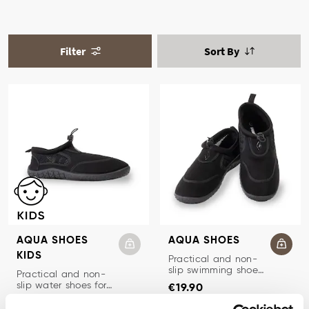
Filter
Sort By
AQUA SHOES
AQUA SHOES
KIDS
WATER SHOES
Practical and non-
slip swimming shoes
WATER SHOES KIDS
Practical and non-
Price
:
€19.90
women and men.
slip water shoes for
€19.90
Price
:
€14.90
children.
€14.90