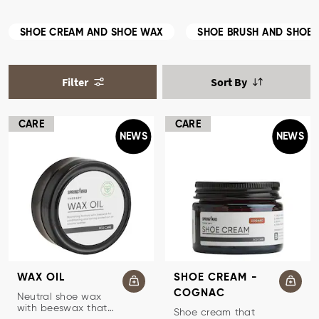
SHOE CREAM AND SHOE WAX
SHOE BRUSH AND SHOE 
Filter
Sort By
CARE
CARE
NEWS
NEWS
WAX OIL
SHOE CREAM -
COGNAC
SHOE WAX
Neutral shoe wax
with beeswax that
TRADITIONAL SHOE CREAM
Shoe cream that