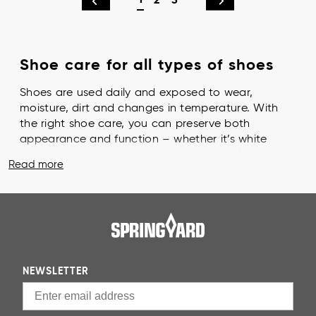
1
2
3
Shoe care for all types of shoes
Shoes are used daily and exposed to wear,
moisture, dirt and changes in temperature. With
the right shoe care, you can preserve both
appearance and function – whether it’s white
sneakers, sturdy hiking boots or elegant leather
Read more
dress shoes. Regular shoe care helps your shoes
last longer. When you take care of them, the
material retains its strength, looks fresh for longer
and you also make a more thoughtful choice for
both your wallet and the environment.
Getting started is easy: choose a few basic
NEWSLETTER
products and set aside a few minutes every
month. With us, you’ll find everything you need –
from cleaning and brushes to shoe cream and