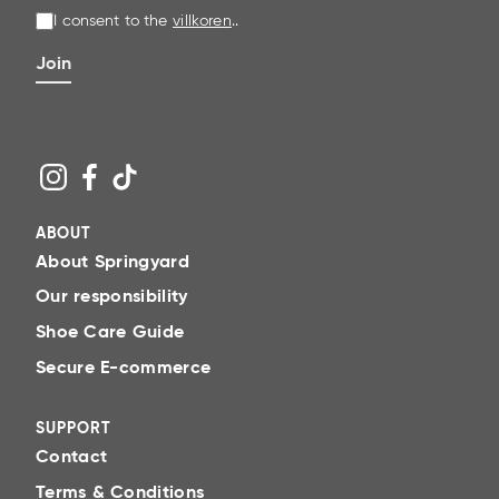
waterproofing spray – as well as clear instructions
I consent to the
villkoren
.
.
that make shoe care a natural part of everyday
life.
Join
Simple steps to perfect shoe care
Clean
Brush away surface dirt and dust, then clean the
shoe with a suitable cleaner. A clean surface
ABOUT
allows both care and protective products to
About Springyard
adhere better.
Our responsibility
Care
Shoe Care Guide
Add moisture, nourishment and pigment with
Secure E-commerce
cream, wax or polish adapted to the material. A
caring step helps prevent cracks, counteract
SUPPORT
fading and helps the material maintain its fine
Contact
finish for longer.
Terms & Conditions