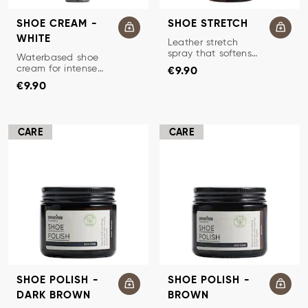
SHOE CREAM -
SHOE STRETCH
WHITE
LEATHER STRETCH
Leather stretch
spray that softens
SHOE CREAM
Waterbased shoe
Price
:
€9.90
and stretches
cream for intense
€9.90
leather for optimal
Price
:
€9.90
nourishment of
€9.90
fit.
smooth leather.
CARE
CARE
SHOE POLISH -
SHOE POLISH -
DARK BROWN
BROWN