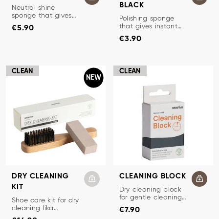
BLACK
POLISHING SPONGE
Neutral shine
sponge that gives
POLISHING SPONGE
Polishing sponge
Price
:
€5.90
quick shine to
that gives instant
€5.90
shoes.
Price
:
€3.90
shine and color.
€3.90
CLEAN
CLEAN
NEW
DRY CLEANING
CLEANING BLOCK
KIT
CLEANING BLOCK
Dry cleaning block
for gentle cleaning
DRY CLEANING KIT
Shoe care kit for dry
Price
:
€7.90
of suede, nubuck
cleaning lika
€7.90
and textiles.
Price
:
€14.90
nubuck / suede.