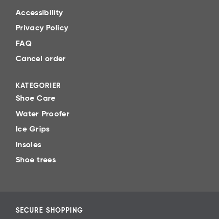
Protect
Accessibility
Spray waterproofing evenly over the surface.
Privacy Policy
Reapply regularly for best effect.
FAQ
Tips for that little extra! Refresh
Cancel order
Don’t forget the inside. Keep sweaty odour away
with a fresh-smelling shoe deodorant.
KATEGORIER
Material-adapted routines
Shoe Care
Water Proofer
>> Leather
Ice Grips
>> Nubuck
Insoles
>> Suede
Shoe trees
>> Textile
>> Synthetic
SECURE SHOPPING