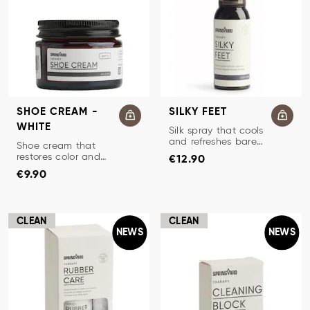
SHOE CREAM -
SILKY FEET
WHITE
SILK SPRAY FOR BAREFOOT
Silk spray that cools
and refreshes bare
TRADITIONAL SHOE CREAM
Shoe cream that
Price
:
€12.90
feet.
restores color and
€12.90
Price
:
€9.90
protects leather.
€9.90
CLEAN
CLEAN
NEWS
NEWS