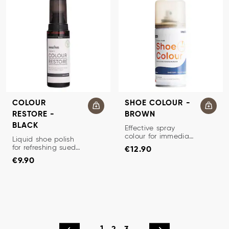
COLOUR
SHOE COLOUR -
RESTORE -
BROWN
BLACK
SUEDE/NUBUCK RENOVATO
Effective spray
colour for immediate
SHOE CREAM/RENOVATOR
Liquid shoe polish
Price
:
€12.90
refresh of suede and
for refreshing suede
€12.90
nubuck.
Price
:
€9.90
and nubuck.
€9.90
Restores color and
luster and prevents
dehydration.