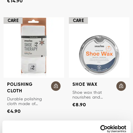
€14.90
CARE
CARE
POLISHING
SHOE WAX
CLOTH
SHOE WAX
Shoe wax that
nourishes and
POLISHING CLOTH
Durable polishing
Price
:
€8.90
protects smooth
cloth made of
€8.90
leather.
Price
:
€4.90
cotton flannel for
€4.90
shoe care.
CARE
CARE