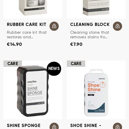
RUBBER CARE KIT
CLEANING BLOCK
SHOE CARE KIT FOR RUBBER
CLEANING STONE
Rubber care kit that
Cleaning stone that
restores and
removes stains from
Price
:
€14.90
Price
:
€7.90
protects rubber.
suede and nubuck.
€14.90
€7.90
CARE
CARE
NEWS
SHINE SPONGE
SHOE SHINE -