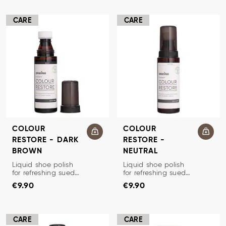
CARE
CARE
COLOUR
COLOUR
RESTORE - DARK
RESTORE -
BROWN
NEUTRAL
SHOE CREAM/RENOVATOR
SHOE CREAM/RENOVATOR
Liquid shoe polish
Liquid shoe polish
for refreshing suede
for refreshing suede
Price
:
€9.90
Price
:
€9.90
and nubuck.
and nubuck.
€9.90
€9.90
Restores color and
Restores color and
luster and prevents
luster and prevents
dehydration.
dehydration.
CARE
CARE