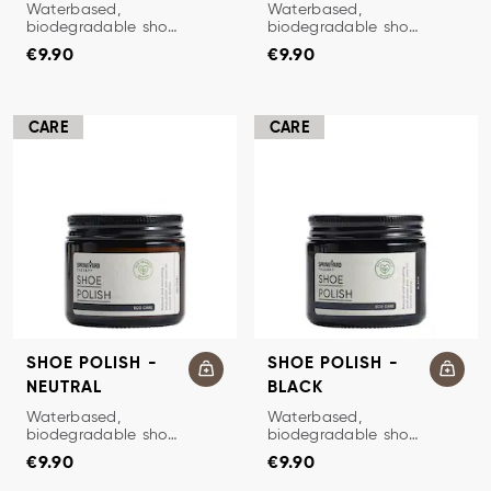
SHOE POLISH
SHOE POLISH
Waterbased,
Waterbased,
biodegradable shoe
biodegradable shoe
Price
:
€9.90
Price
:
€9.90
polish.
polish.
€9.90
€9.90
CARE
CARE
SHOE POLISH -
SHOE POLISH -
NEUTRAL
BLACK
SHOE POLISH
SHOE POLISH
Waterbased,
Waterbased,
biodegradable shoe
biodegradable shoe
Price
:
€9.90
Price
:
€9.90
polish.
polish.
€9.90
€9.90