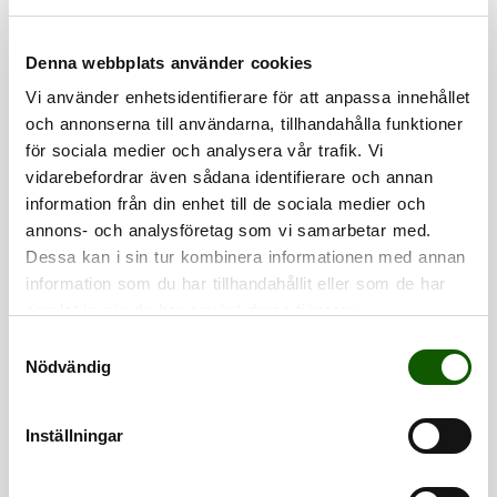
Denna webbplats använder cookies
Vi använder enhetsidentifierare för att anpassa innehållet
och annonserna till användarna, tillhandahålla funktioner
för sociala medier och analysera vår trafik. Vi
vidarebefordrar även sådana identifierare och annan
information från din enhet till de sociala medier och
annons- och analysföretag som vi samarbetar med.
SHOE WAX
SHOE WHITE
Dessa kan i sin tur kombinera informationen med annan
SPRAY WAX
COVERING COLOUR
Shoe wax spray for
Liquid white
care in 3 minutes.
covering color for
information som du har tillhandahållit eller som de har
Price
:
€9.90
Price
:
€7.90
leather, textiles and
€9.90
€7.90
samlat in när du har använt deras tjänster.
soles.
S
Nödvändig
a
CARE
CARE
m
t
Inställningar
y
c