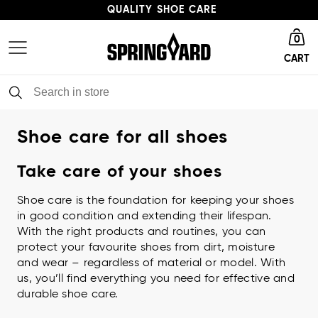
QUALITY SHOE CARE
Go to homepage
HIGH ENVIRONMENTAL PROFILE
0
CART
FAST DELIVERY
QUALITY SHOE CARE
Shoe care for all shoes
Take care of your shoes
Shoe care is the foundation for keeping your shoes
in good condition and extending their lifespan.
With the right products and routines, you can
protect your favourite shoes from dirt, moisture
and wear – regardless of material or model. With
us, you’ll find everything you need for effective and
durable shoe care.