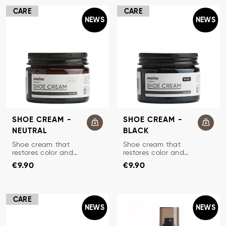
CARE
CARE
NEWS
NEWS
SHOE CREAM -
SHOE CREAM -
NEUTRAL
BLACK
TRADITIONAL SHOE CREAM
TRADITIONAL SHOE CREAM
Shoe cream that
Shoe cream that
restores color and
restores color and
Price
:
€9.90
Price
:
€9.90
protects leather.
protects leather.
€9.90
€9.90
CARE
NEWS
NEWS