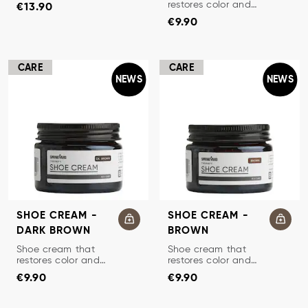
Price
:
€13.90
softens and
restores color and
€13.90
protects.
Price
:
€9.90
protects leather.
€9.90
CARE
CARE
NEWS
NEWS
SHOE CREAM -
SHOE CREAM -
DARK BROWN
BROWN
TRADITIONAL SHOE CREAM
TRADITIONAL SHOE CREAM
Shoe cream that
Shoe cream that
restores color and
restores color and
Price
:
€9.90
Price
:
€9.90
protects leather.
protects leather.
€9.90
€9.90